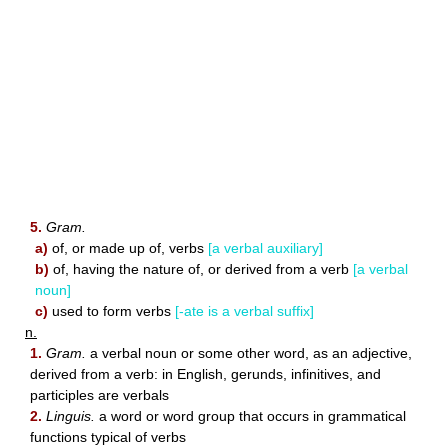
5.
Gram.
a)
of, or made up of, verbs
[a verbal auxiliary]
b)
of, having the nature of, or derived from a verb
[a verbal
noun]
c)
used to form verbs
[-ate is a verbal suffix]
n.
1.
Gram.
a verbal noun or some other word, as an adjective,
derived from a verb: in English, gerunds, infinitives, and
participles are verbals
2.
Linguis.
a word or word group that occurs in grammatical
functions typical of verbs