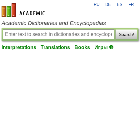
RU
DE
ES
FR
en-academic.com
Academic Dictionaries and Encyclopedias
Search!
Interpretations
Translations
Books
Игры ⚽