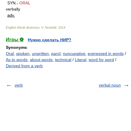
SYN.-
ORAL
verbally
adv.
English World dictionary
.
V. Neufeldt
.
2014
.
Игры ⚽
Нужно сделать НИР?
Synonyms
:
Oral
,
spoken
,
unwritten
,
parol
,
nuncupative
,
expressed in words
/
As to words
,
about words
,
technical
/
Literal
,
word for word
/
Derived from a verb
verb
verbal noun