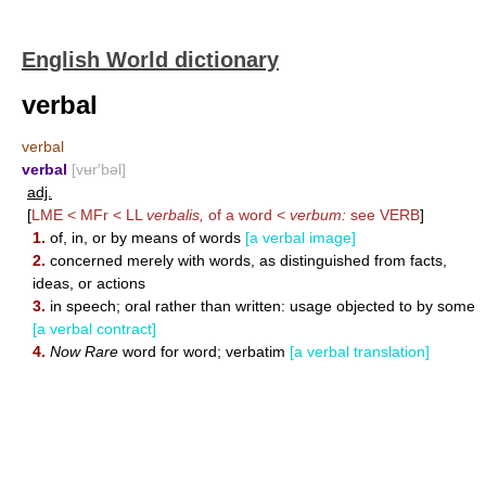
English World dictionary
verbal
verbal
verbal
[vʉr′bəl]
adj.
[
LME < MFr < LL
verbalis,
of a word <
verbum:
see
VERB
]
1.
of, in, or by means of words
[a verbal image]
2.
concerned merely with words, as distinguished from facts,
ideas, or actions
3.
in speech; oral rather than written: usage objected to by some
[a verbal contract]
4.
Now Rare
word for word; verbatim
[a verbal translation]