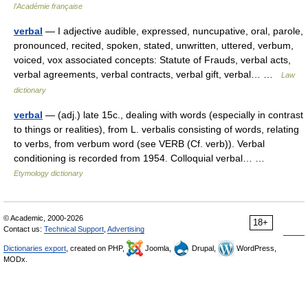
l'Académie française
verbal
— I adjective audible, expressed, nuncupative, oral, parole,
pronounced, recited, spoken, stated, unwritten, uttered, verbum,
voiced, vox associated concepts: Statute of Frauds, verbal acts,
verbal agreements, verbal contracts, verbal gift, verbal… …
Law
dictionary
verbal
— (adj.) late 15c., dealing with words (especially in contrast
to things or realities), from L. verbalis consisting of words, relating
to verbs, from verbum word (see VERB (Cf. verb)). Verbal
conditioning is recorded from 1954. Colloquial verbal… …
Etymology dictionary
© Academic, 2000-2026
18+
Contact us:
Technical Support
,
Advertising
Dictionaries export
, created on PHP,
Joomla,
Drupal,
WordPress,
MODx.