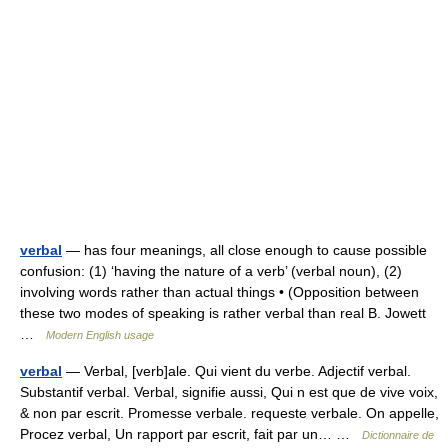
verbal
— has four meanings, all close enough to cause possible
confusion: (1) ‘having the nature of a verb’ (verbal noun), (2)
involving words rather than actual things • (Opposition between
these two modes of speaking is rather verbal than real B. Jowett
…
Modern English usage
verbal
— Verbal, [verb]ale. Qui vient du verbe. Adjectif verbal.
Substantif verbal. Verbal, signifie aussi, Qui n est que de vive voix,
& non par escrit. Promesse verbale. requeste verbale. On appelle,
Procez verbal, Un rapport par escrit, fait par un… …
Dictionnaire de