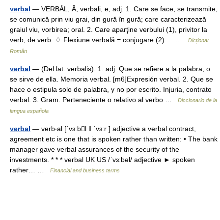
verbal
— VERBÁL, Ă, verbali, e, adj. 1. Care se face, se transmite,
se comunică prin viu grai, din gură în gură; care caracterizează
graiul viu, vorbirea; oral. 2. Care aparţine verbului (1), privitor la
verb, de verb. ♢ Flexiune verbală = conjugare (2).… …
Dicționar
Român
verbal
— (Del lat. verbālis). 1. adj. Que se refiere a la palabra, o
se sirve de ella. Memoria verbal. [m6]Expresión verbal. 2. Que se
hace o estipula solo de palabra, y no por escrito. Injuria, contrato
verbal. 3. Gram. Perteneciente o relativo al verbo …
Diccionario de la
lengua española
verbal
— verb‧al [ˈvɜːbl ǁ ˈvɜːr ] adjective a verbal contract,
agreement etc is one that is spoken rather than written: • The bank
manager gave verbal assurances of the security of the
investments. * * * verbal UK US /ˈvɜːbəl/ adjective ► spoken
rather… …
Financial and business terms