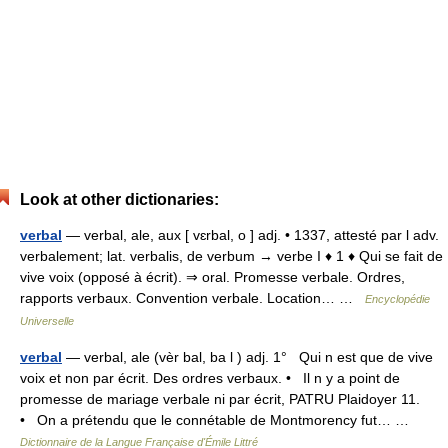
Look at other dictionaries:
verbal
— verbal, ale, aux [ vɛrbal, o ] adj. • 1337, attesté par l adv.
verbalement; lat. verbalis, de verbum → verbe I ♦ 1 ♦ Qui se fait de
vive voix (opposé à écrit). ⇒ oral. Promesse verbale. Ordres,
rapports verbaux. Convention verbale. Location… …
Encyclopédie
Universelle
verbal
— verbal, ale (vèr bal, ba l ) adj. 1° Qui n est que de vive
voix et non par écrit. Des ordres verbaux. • Il n y a point de
promesse de mariage verbale ni par écrit, PATRU Plaidoyer 11.
• On a prétendu que le connétable de Montmorency fut… …
Dictionnaire de la Langue Française d'Émile Littré