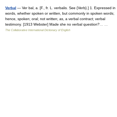
Verbal
— Ver bal, a. [F., fr. L. verbalis. See {Verb}.] 1. Expressed in
words, whether spoken or written, but commonly in spoken words;
hence, spoken; oral; not written; as, a verbal contract; verbal
testimony. [1913 Webster] Made she no verbal question?… …
The Collaborative International Dictionary of English